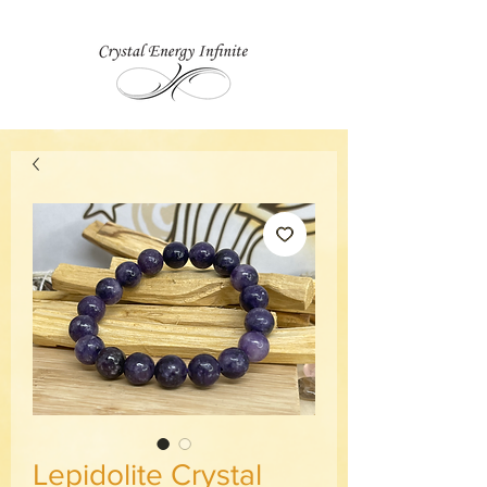
Lepidolite Crystal