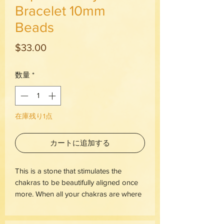
Bracelet 10mm
Beads
価
$33.00
格
数量
*
在庫残り1点
カートに追加する
This is a stone that stimulates the
chakras to be beautifully aligned once
more. When all your chakras are where
they're meant to be, this makes way for
the window of possibility to blow wide