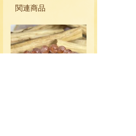
open.
関連商品
Lepidolite is your soothing balm against
restless negative energy, it's your
anxiety calmer, your mind stiller, and
your cooling pool to plunge in when
feeling hot-headed and out of control.
The pale colors of Lepidolite always
invite you to pause for thought, so you
don't dive into action before taking a
breath.
The Stone of Transition, Lepidolite
gracefully ushers you into a new era. It's
a crown chakra cleanser, an activator of
the throat, and loves to nudge your
attention to your third eye. Along with its
spiritual and emotional healing, the lilac
HQ Fire Quartz Crystal Bracelet
light of Lepidolite can also help clear
10mm
away troubles from electromagnetic
価格
$39.00
pollution. It rebalances out your nervous
system, can be a tonic against toxic