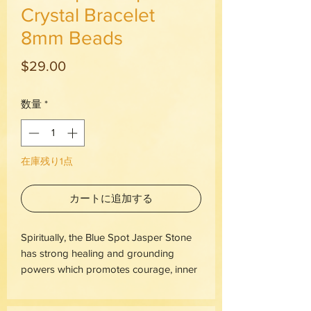
Crystal Bracelet
8mm Beads
価
$29.00
格
数量
*
在庫残り1点
カートに追加する
Spiritually, the Blue Spot Jasper Stone
has strong healing and grounding
powers which promotes courage, inner
strength, and encourages calmness. It
contains various shades of blue spots,