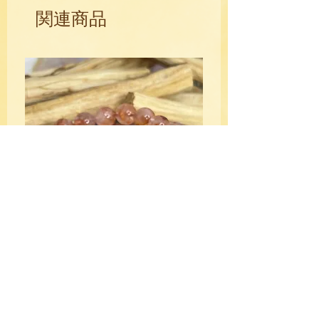
circles, and swirls and has a bright
関連商品
polished luster. It is an extremely
powerful metaphysical stone and
stimulates the throat chakra and
balances yin and yang energies emitting
a slow and constant aura allowing you
to be "in the moment".
HQ Fire Quartz Crystal Bracelet
10mm
価格
$39.00