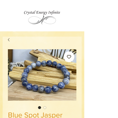
Blue Spot Jasper