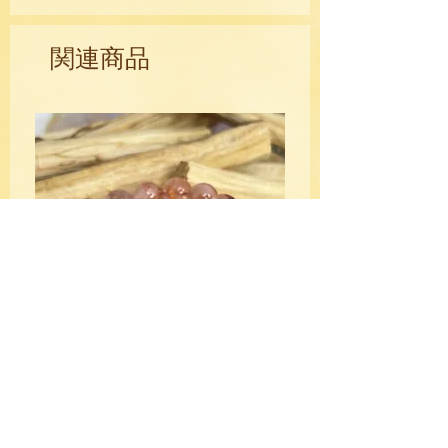
ancient jewelers.
関連商品
Mentally, chrysoprase encourages non-
judgmental attitudes, can reduce
superiority and inferiority complexes
and help you avoid speaking out
unthinkingly in anger. It bolsters clarity
of thought and creativity by attracting
abundance and success in new
ventures and promotes fidelity within
business.
Emotionally, chrysoprase is said to help
heal a broken heart by providing a
gentle boost to your self-esteem,
equalizing emotional balance and
fostering acceptance of change and
HQ Fire Quartz Crystal Bracelet
tolerance for others.
10mm
価格
$39.00