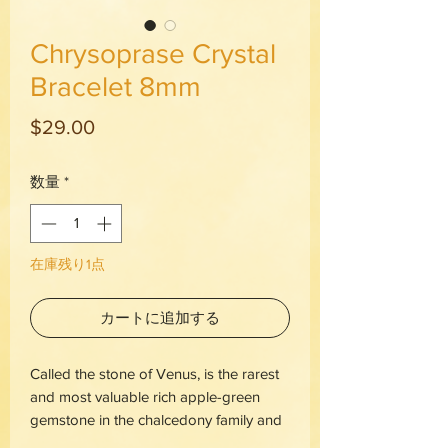
Chrysoprase Crystal
Bracelet 8mm
価
$29.00
格
数量
*
在庫残り1点
カートに追加する
Called the stone of Venus, is the rarest
and most valuable rich apple-green
gemstone in the chalcedony family and
was often mistaken for emeralds by