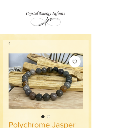
Polychrome Jasper