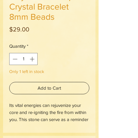
Crystal Bracelet
8mm Beads
Price
$29.00
Quantity
*
Only 1 left in stock
Add to Cart
Its vital energies can rejuvenize your
core and re-igniting the fire from within
you. This stone can serve as a reminder
that anything is possible and that you
are your own creator.