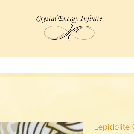
Lepidolite 