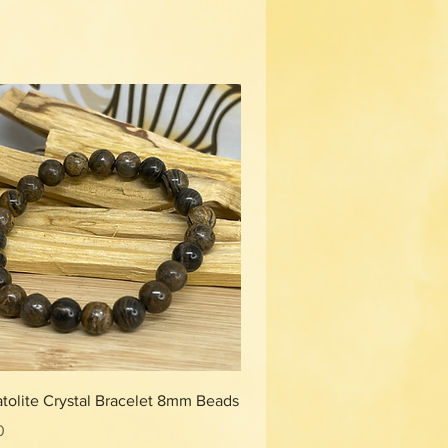
Quick View
tolite Crystal Bracelet 8mm Beads
0