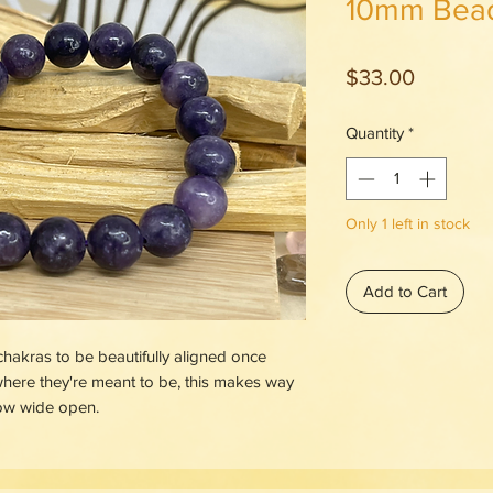
10mm Bea
Price
$33.00
Quantity
*
Only 1 left in stock
Add to Cart
 chakras to be beautifully aligned once
here they're meant to be, this makes way
low wide open.
ainst restless negative energy, it's your
 and your cooling pool to plunge in when
rol. The pale colors of Lepidolite always