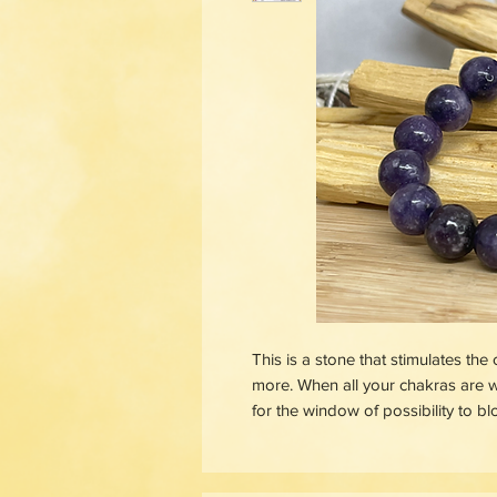
This is a stone that stimulates the
more. When all your chakras are w
for the window of possibility to b
Lepidolite is your soothing balm ag
anxiety calmer, your mind stiller,
feeling hot-headed and out of cont