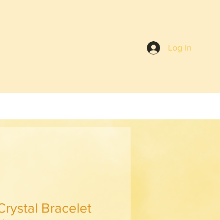
Log In
Crystal Bracelet