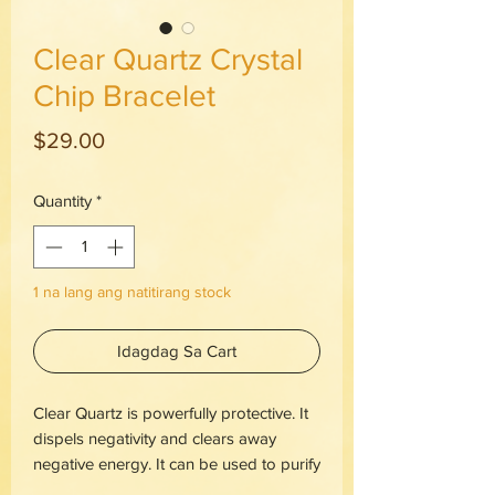
Clear Quartz Crystal
Chip Bracelet
Presyo
$29.00
Quantity
*
1 na lang ang natitirang stock
Idagdag Sa Cart
Clear Quartz is powerfully protective. It
dispels negativity and clears away
negative energy. It can be used to purify
and clarify on the spiritual, mental and