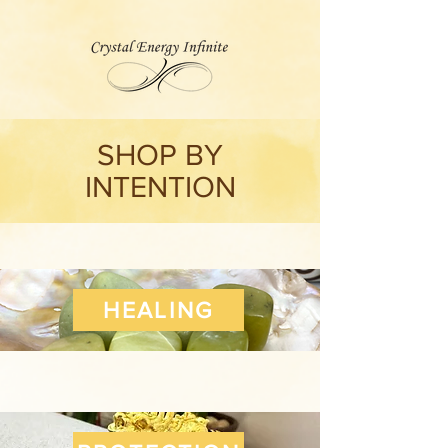
SHOP BY
INTENTION
HEALING