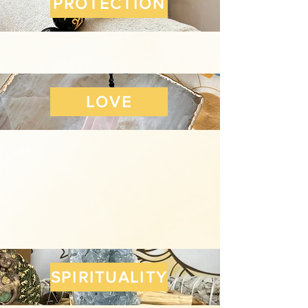
PROTECTION
LOVE
SPIRITUALITY