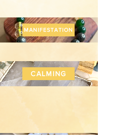
MANIFESTATION
CALMING