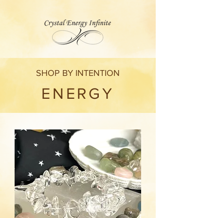
SHOP BY INTENTION
ENERGY