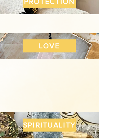
PROTECTION
LOVE
SPIRITUALITY