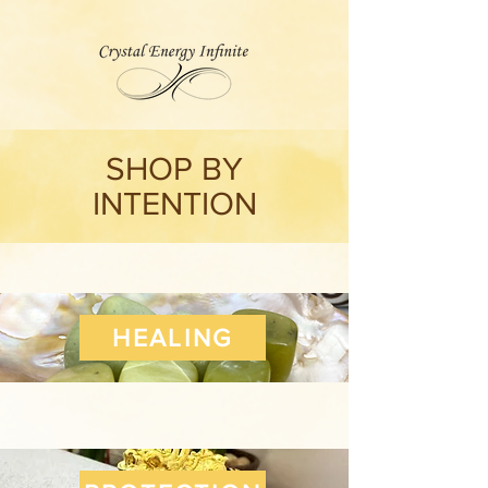
SHOP BY
INTENTION
HEALING