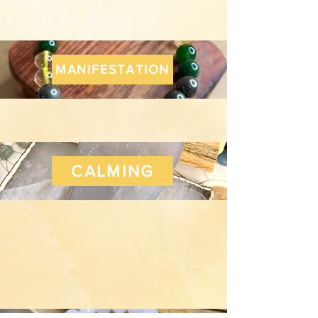
MANIFESTATION
CALMING