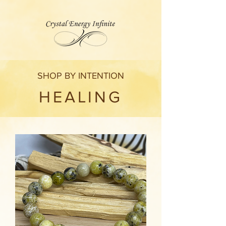
SHOP BY INTENTION
HEALING