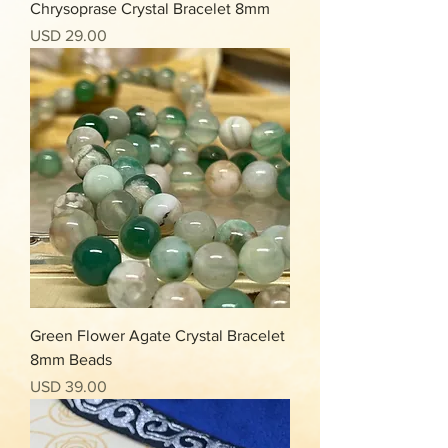
Chrysoprase Crystal Bracelet 8mm
Precio
USD 29.00
Green Flower Agate Crystal Bracelet
8mm Beads
Precio
USD 39.00