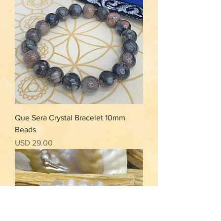
Que Sera Crystal Bracelet 10mm
Beads
Precio
USD 29.00