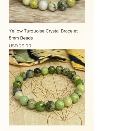
Yellow Turquoise Crystal Bracelet
8mm Beads
Precio
USD 29.00