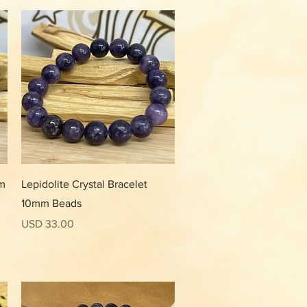
Vista rápida
mm
Lepidolite Crystal Bracelet
10mm Beads
Precio
USD 33.00