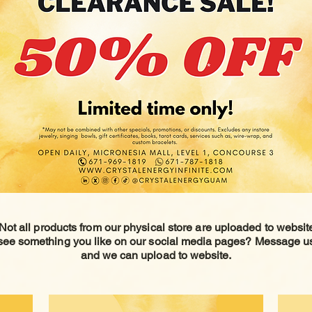
Not all products from our physical store are uploaded to
websit
see something you like on our social media pages? Message u
and we can upload to website.