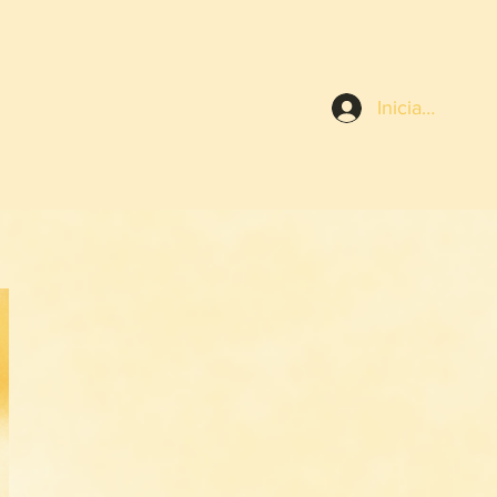
Iniciar sesión