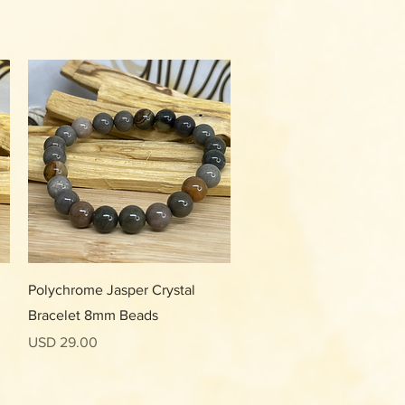
Vista rápida
Polychrome Jasper Crystal
Bracelet 8mm Beads
Precio
USD 29.00