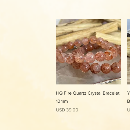
Vista rápida
HQ Fire Quartz Crystal Bracelet
Y
10mm
B
Precio
P
USD 39.00
U