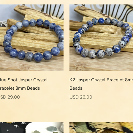
Vista rápida
Vista rápida
lue Spot Jasper Crystal
K2 Jasper Crystal Bracelet 8
racelet 8mm Beads
Beads
recio
Precio
SD 29.00
USD 26.00