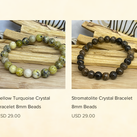
Vista rápida
Vista rápida
ellow Turquoise Crystal
Stromatolite Crystal Bracelet
racelet 8mm Beads
8mm Beads
recio
Precio
SD 29.00
USD 29.00