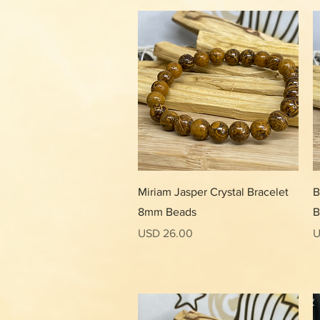
Vista rápida
Miriam Jasper Crystal Bracelet
B
8mm Beads
B
Precio
P
USD 26.00
U