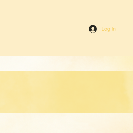
Log In