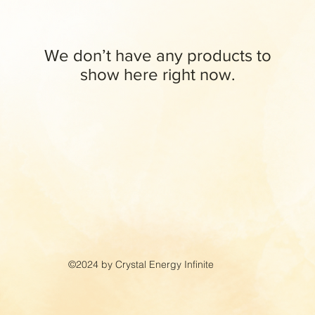
We don’t have any products to
show here right now.
©2024 by Crystal Energy Infinite