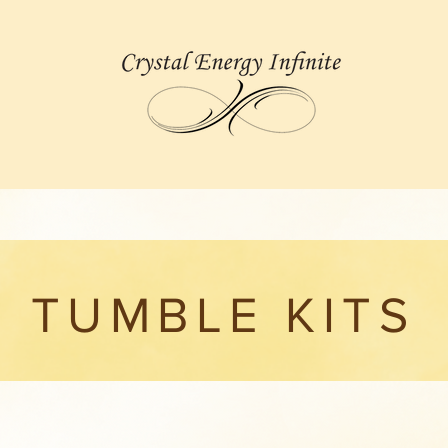
TUMBLE KITS