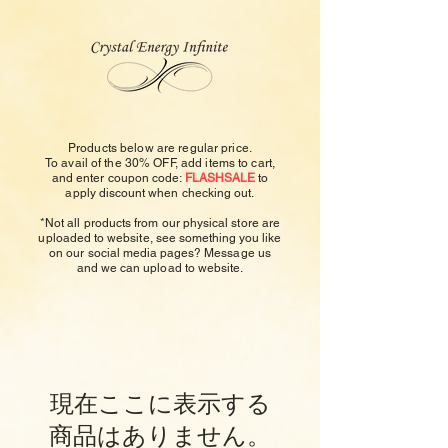
Products below are regular price.
To avail of the 30% OFF, add items to cart,
and enter
coupon code:
FLASHSALE
to
apply
discount
when checking out.
*Not all products from our physical store are
uploaded to
website, see something you like
on our social media pages? Message us
and we can upload to website.
現在ここに表示する
商品はありません。