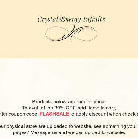
Products below are regular price.
To avail of the 30% OFF, add items to cart,
nter
coupon code:
FLASHSALE
to apply
discount
when checkin
our physical store are uploaded to
website, see something you l
pages? Message us and we can upload to website.