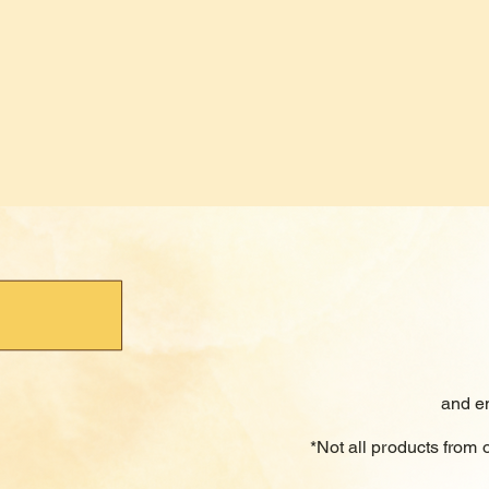
and e
*Not all products from 