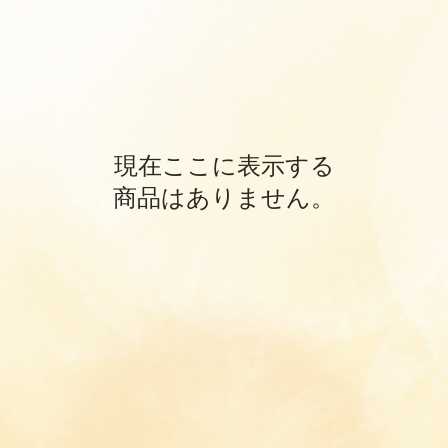
現在ここに表示する
商品はありません。