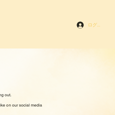
ログイン
g out.
ike on our social media