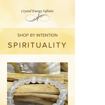
SHOP BY INTENTION
SPIRITUALITY