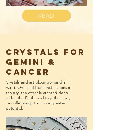
READ
CRYSTALS FOR
GEMINI &
CANCER
Crystals and astrology go hand in
hand. One is of the constellations in
the sky, the other is created deep
within the Earth, and together they
can offer insight into our greatest
potential.