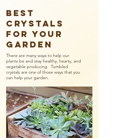
Best
Crystals
for YOUR
GARDEN
There are many ways to help our
plants be and stay healthy, hearty, and
vegetable producing. Tumbled
crystals are one of those ways that you
can help your garden.