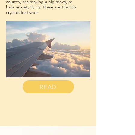
country, are making a big move, or
have anxiety flying, these are the top
crystals for travel.
READ