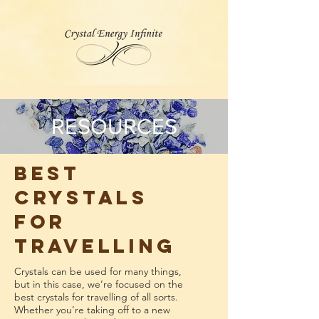
RESOURCES
Best
Crystals
for
Travelling
Crystals can be used for many things,
but in this case, we’re focused on the
best crystals for travelling of all sorts.
Whether you’re taking off to a new