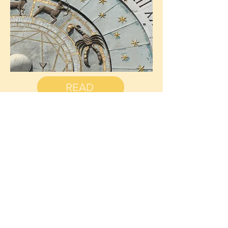
READ
Cleansing
your
crystals
with SMOKE
When working with crystals it is important to
cleanse them before using them in order to