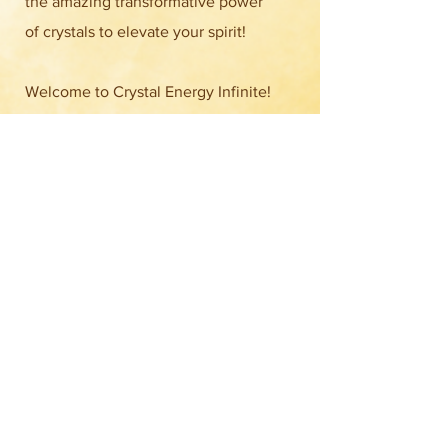
the amazing transformative power
of crystals to elevate your spirit!
Welcome to Crystal Energy Infinite!
We’re thrilled to share our journey
with you, starting as a beloved
Instagram shop in Guam and now
shining bright in the Micronesia
Mall! Our store is bursting with a
dazzling
Find out more