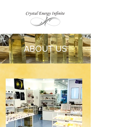
ABOUT US