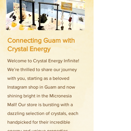
Connecting Guam with
Crystal Energy
Welcome to Crystal Energy Infinite!
We’re thrilled to share our journey
with you, starting as a beloved
Instagram shop in Guam and now
shining bright in the Micronesia
Mall! Our store is bursting with a
dazzling selection of crystals, each
handpicked for their incredible
energy and unique properties.