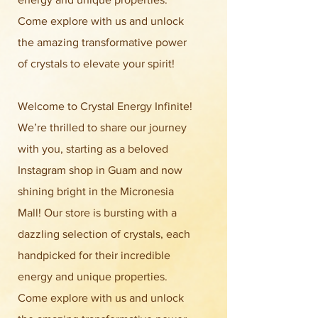
Come explore with us and unlock
the amazing transformative power
of crystals to elevate your spirit!
Welcome to Crystal Energy Infinite!
We’re thrilled to share our journey
with you, starting as a beloved
Instagram shop in Guam and now
shining bright in the Micronesia
Mall! Our store is bursting with a
dazzling selection of crystals, each
handpicked for their incredible
energy and unique properties.
Come explore with us and unlock