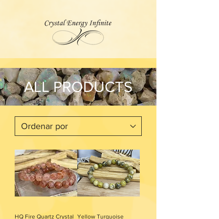
ALL PRODUCTS
HQ Fire Quartz Crystal
Yellow Turquoise