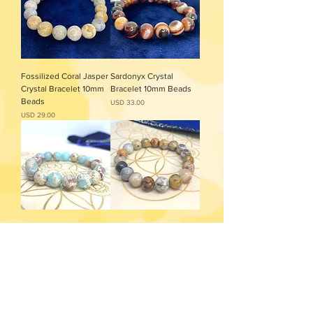
Fossilized Coral Jasper
Sardonyx Crystal
Crystal Bracelet 10mm
Bracelet 10mm Beads
Beads
Precio
USD 33.00
Precio
USD 29.00
Agalmatolite Crystal
Crazy Lace Agate
Bracelet 10mm Beads
Bracelet 10mm Beads
Precio
Precio
USD 36.00
USD 29.00