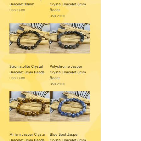
Bracelet 10mm
Crystal Bracelet 8mm
Beads
Precio
USD 39.00
Precio
USD 29.00
Stromatolite Crystal
Polychrome Jasper
Bracelet 8mm Beads
Crystal Bracelet 8mm
Beads
Precio
USD 29.00
Precio
USD 29.00
Miriam Jasper Crystal
Blue Spot Jasper
Bracelet 8mm Beads
Crystal Bracelet 8mm