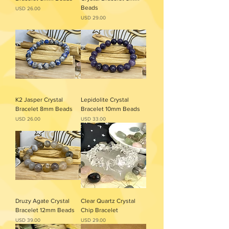
Beads
Precio
USD 26.00
Precio
USD 29.00
K2 Jasper Crystal
Lepidolite Crystal
Bracelet 8mm Beads
Bracelet 10mm Beads
Precio
Precio
USD 26.00
USD 33.00
Druzy Agate Crystal
Clear Quartz Crystal
Bracelet 12mm Beads
Chip Bracelet
Precio
Precio
USD 39.00
USD 29.00