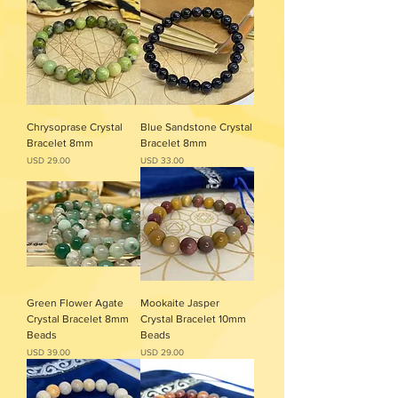
Chrysoprase Crystal
Blue Sandstone Crystal
Bracelet 8mm
Bracelet 8mm
Precio
Precio
USD 29.00
USD 33.00
Green Flower Agate
Mookaite Jasper
Crystal Bracelet 8mm
Crystal Bracelet 10mm
Beads
Beads
Precio
Precio
USD 39.00
USD 29.00