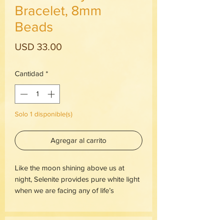
Bracelet, 8mm
Beads
Precio
USD 33.00
Cantidad
*
Solo 1 disponible(s)
Agregar al carrito
Like the moon shining above us at 
night, Selenite provides pure white light 
when we are facing any of life’s 
darkness.The primary metaphysical 
properties of a Selenite crystal stone 