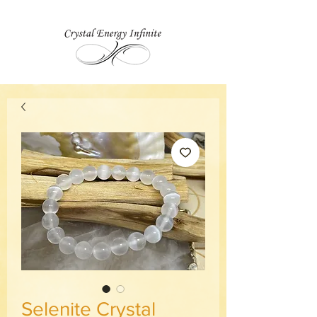
Selenite Crystal