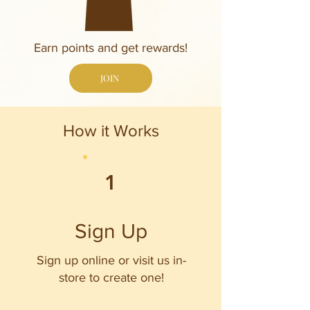
Earn points and get rewards!
JOIN
How it Works
1
Sign Up
Sign up online or visit us in-
store to create one!