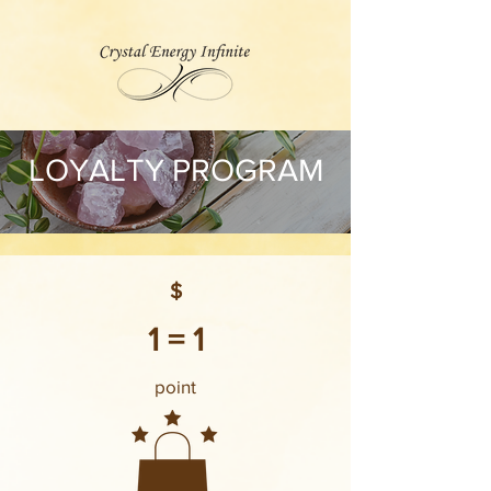
LOYALTY PROGRAM
$
1 = 1
point