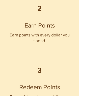
2
Earn Points
Earn points with every dollar you
spend.
3
Redeem Points
Earn points with every dollar you
spend.