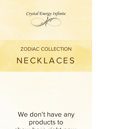
ZODIAC COLLECTION
NECKLACES
We don’t have any
products to