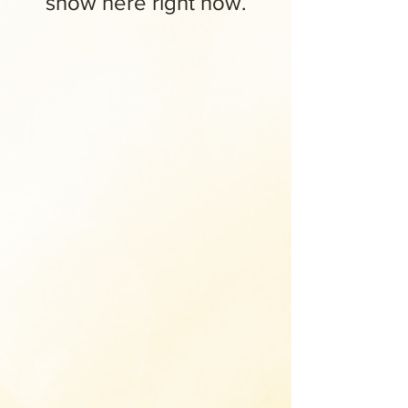
show here right now.