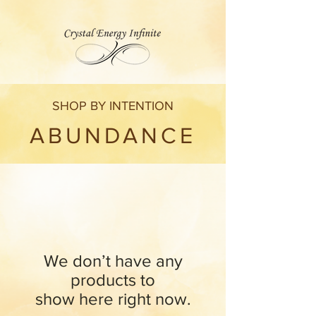
SHOP BY INTENTION
ABUNDANCE
We don’t have any
products to
show here right now.