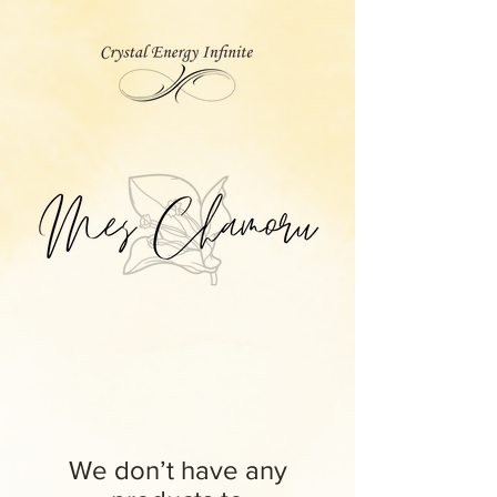
We don’t have any