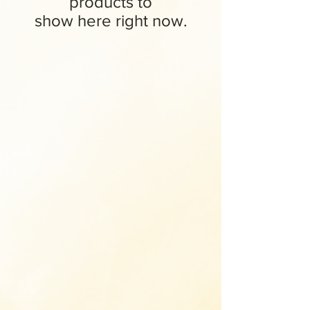
products to
show here right now.